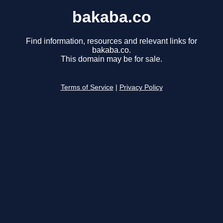
bakaba.co
Find information, resources and relevant links for
bakaba.co.
This domain may be for sale.
Terms of Service
|
Privacy Policy