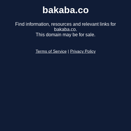
bakaba.co
Find information, resources and relevant links for
bakaba.co.
This domain may be for sale.
Terms of Service
|
Privacy Policy