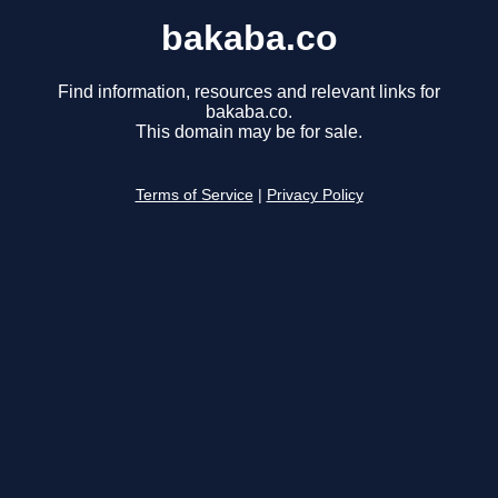
bakaba.co
Find information, resources and relevant links for
bakaba.co.
This domain may be for sale.
Terms of Service
|
Privacy Policy